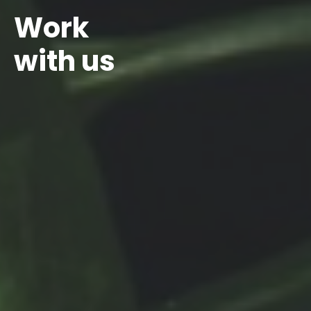
Work
with us