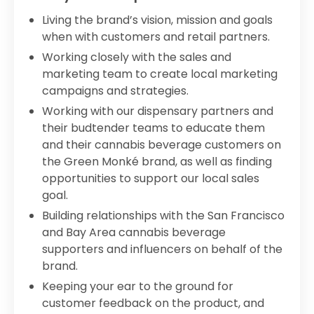
Living the brand’s vision, mission and goals
when with customers and retail partners.
Working closely with the sales and
marketing team to create local marketing
campaigns and strategies.
Working with our dispensary partners and
their budtender teams to educate them
and their cannabis beverage customers on
the Green Monké brand, as well as finding
opportunities to support our local sales
goal.
Building relationships with the San Francisco
and Bay Area cannabis beverage
supporters and influencers on behalf of the
brand.
Keeping your ear to the ground for
customer feedback on the product, and