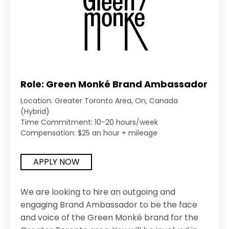
Role: Green Monké Brand Ambassador
Location: Greater Toronto Area, On, Canada
(Hybrid)
Time Commitment: 10-20 hours/week
Compensation: $25 an hour + mileage
APPLY NOW
We are looking to hire an outgoing and
engaging Brand Ambassador to be the face
and voice of the Green Monké brand for the