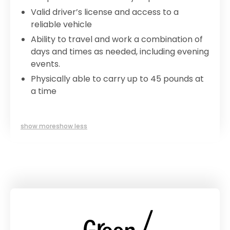
Valid driver’s license and access to a
reliable vehicle
Ability to travel and work a combination of
days and times as needed, including evening
events.
Physically able to carry up to 45 pounds at
a time
show more
show less