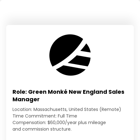
Role: Green Monké New England Sales
Manager
Location: Massachusetts, United States (Remote)
Time Commitment: Full Time
Compensation: $60,000/year plus mileage
and commission structure.