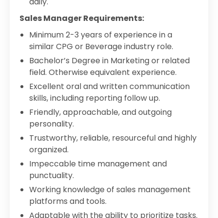
daily.
Sales Manager Requirements:
Minimum 2-3 years of experience in a
similar CPG or Beverage industry role.
Bachelor’s Degree in Marketing or related
field. Otherwise equivalent experience.
Excellent oral and written communication
skills, including reporting follow up.
Friendly, approachable, and outgoing
personality.
Trustworthy, reliable, resourceful and highly
organized.
Impeccable time management and
punctuality.
Working knowledge of sales management
platforms and tools.
Adaptable with the ability to prioritize tasks.