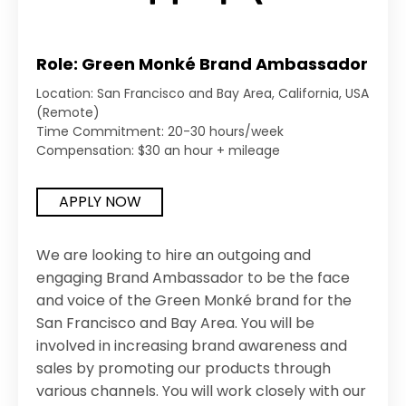
Role: Green Monké Brand Ambassador
Location: San Francisco and Bay Area, California, USA
(Remote)
Time Commitment: 20-30 hours/week
Compensation: $30 an hour + mileage
APPLY NOW
We are looking to hire an outgoing and
engaging Brand Ambassador to be the face
and voice of the Green Monké brand for the
San Francisco and Bay Area. You will be
involved in increasing brand awareness and
sales by promoting our products through
various channels. You will work closely with our