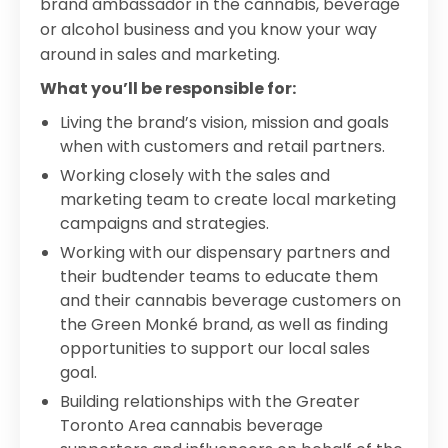
brand ambassador in the cannabis, beverage
or alcohol business and you know your way
around in sales and marketing.
What you’ll be responsible for:
Living the brand’s vision, mission and goals
when with customers and retail partners.
Working closely with the sales and
marketing team to create local marketing
campaigns and strategies.
Working with our dispensary partners and
their budtender teams to educate them
and their cannabis beverage customers on
the Green Monké brand, as well as finding
opportunities to support our local sales
goal.
Building relationships with the Greater
Toronto Area cannabis beverage