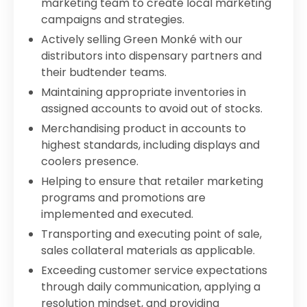
marketing team to create local marketing
campaigns and strategies.
Actively selling Green Monké with our
distributors into dispensary partners and
their budtender teams.
Maintaining appropriate inventories in
assigned accounts to avoid out of stocks.
Merchandising product in accounts to
highest standards, including displays and
coolers presence.
Helping to ensure that retailer marketing
programs and promotions are
implemented and executed.
Transporting and executing point of sale,
sales collateral materials as applicable.
Exceeding customer service expectations
through daily communication, applying a
resolution mindset, and providing