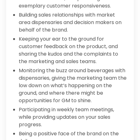
exemplary customer responsiveness.
Building sales relationships with market
area dispensaries and decision makers on
behalf of the brand.
Keeping your ear to the ground for
customer feedback on the product, and
sharing the kudos and the complaints to
the marketing and sales teams.
Monitoring the buzz around beverages with
dispensaries, giving the marketing team the
low down on what’s happening on the
ground, and where there might be
opportunities for GM to shine.
Participating in weekly team meetings,
while providing updates on your sales
progress.
Being a positive face of the brand on the