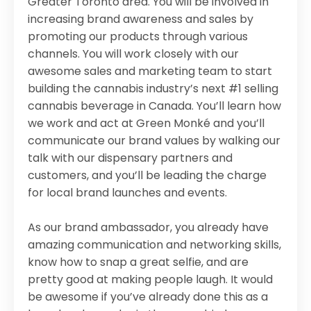
Greater Toronto area. You will be involved in
increasing brand awareness and sales by
promoting our products through various
channels. You will work closely with our
awesome sales and marketing team to start
building the cannabis industry’s next #1 selling
cannabis beverage in Canada. You’ll learn how
we work and act at Green Monké and you’ll
communicate our brand values by walking our
talk with our dispensary partners and
customers, and you’ll be leading the charge
for local brand launches and events.
As our brand ambassador, you already have
amazing communication and networking skills,
know how to snap a great selfie, and are
pretty good at making people laugh. It would
be awesome if you’ve already done this as a