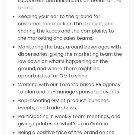
supporters and influencers on behalf of the
brand.
Keeping your ear to the ground for
customer feedback on the product, and
sharing the kudos and the complaints to
the marketing and sales teams.
Monitoring the buzz around beverages with
dispensaries, giving the marketing team the
low down on what’s happening on the
ground, and where there might be
opportunities for GM to shine.
Working with our Toronto based PR agency
to plan and co-manage sponsored events.
Representing GM at product launches,
events, and trade shows.
Participating in weekly team meetings, and
giving updates on what’s up in Ontario.
Being a positive face of the brand on the