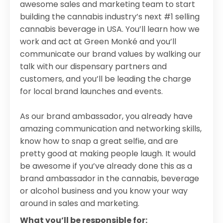
awesome sales and marketing team to start
building the cannabis industry’s next #1 selling
cannabis beverage in USA. You’ll learn how we
work and act at Green Monké and you’ll
communicate our brand values by walking our
talk with our dispensary partners and
customers, and you’ll be leading the charge
for local brand launches and events.
As our brand ambassador, you already have
amazing communication and networking skills,
know how to snap a great selfie, and are
pretty good at making people laugh. It would
be awesome if you’ve already done this as a
brand ambassador in the cannabis, beverage
or alcohol business and you know your way
around in sales and marketing.
What you’ll be responsible for: