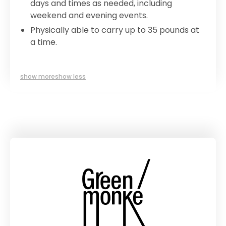
days and times as needed, including
weekend and evening events.
Physically able to carry up to 35 pounds at
a time.
show more
show less