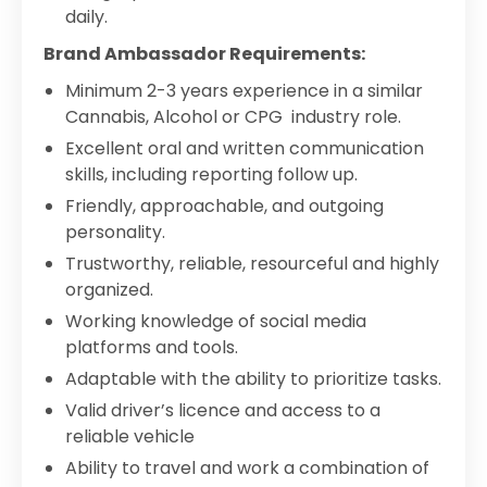
daily.
Brand Ambassador Requirements:
Minimum 2-3 years experience in a similar
Cannabis, Alcohol or CPG industry role.
Excellent oral and written communication
skills, including reporting follow up.
Friendly, approachable, and outgoing
personality.
Trustworthy, reliable, resourceful and highly
organized.
Working knowledge of social media
platforms and tools.
Adaptable with the ability to prioritize tasks.
Valid driver’s licence and access to a
reliable vehicle
Ability to travel and work a combination of