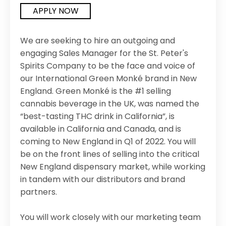
APPLY NOW
We are seeking to hire an outgoing and
engaging Sales Manager for the St. Peter's
Spirits Company to be the face and voice of
our International Green Monké brand in New
England. Green Monké is the #1 selling
cannabis beverage in the UK, was named the
“best-tasting THC drink in California”, is
available in California and Canada, and is
coming to New England in Q1 of 2022. You will
be on the front lines of selling into the critical
New England dispensary market, while working
in tandem with our distributors and brand
partners.
You will work closely with our marketing team