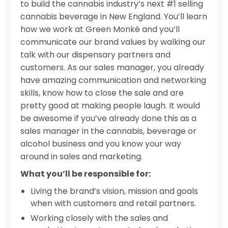
to build the cannabis industry’s next #1 selling
cannabis beverage in New England. You’ll learn
how we work at Green Monké and you’ll
communicate our brand values by walking our
talk with our dispensary partners and
customers. As our sales manager, you already
have amazing communication and networking
skills, know how to close the sale and are
pretty good at making people laugh. It would
be awesome if you’ve already done this as a
sales manager in the cannabis, beverage or
alcohol business and you know your way
around in sales and marketing.
What you’ll be responsible for:
Living the brand’s vision, mission and goals
when with customers and retail partners.
Working closely with the sales and